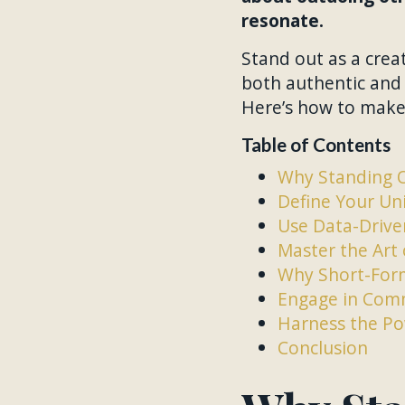
resonate.
Stand out as a creat
both authentic and 
Here’s how to make 
Table of Contents
Why Standing 
Define Your Uni
Use Data-Driven
Master the Art 
Why Short-Form
Engage in Comm
Harness the Po
Conclusion