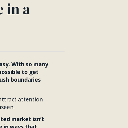
 in a
easy. With so many
possible to get
push boundaries
ttract attention
nseen.
ated market isn’t
e in ways that