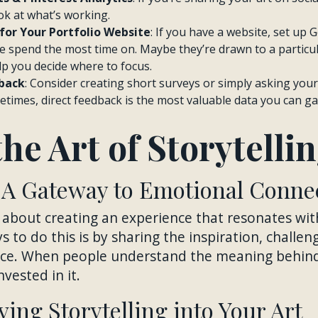
ok at what’s working.
for Your Portfolio Website
: If you have a website, set up 
 spend the most time on. Maybe they’re drawn to a particul
lp you decide where to focus.
back
: Consider creating short surveys or simply asking you
times, direct feedback is the most valuable data you can ga
he Art of Storytelli
: A Gateway to Emotional Conne
is about creating an experience that resonates wi
 to do this is by sharing the inspiration, challe
iece. When people understand the meaning behind
nvested in it.
ving Storytelling into Your Art