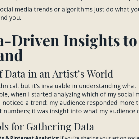
ocial media trends or algorithms just do what you
find you.
a-Driven Insights to
and
 Data in an Artist’s World
nical, but it’s invaluable in understanding what
le, when I started analyzing which of my social 
 noticed a trend: my audience responded more t
st numbers; it was insight into what my audience
ols for Gathering Data
s & Pinterest Analytics
: If you’re sharing your art on soci