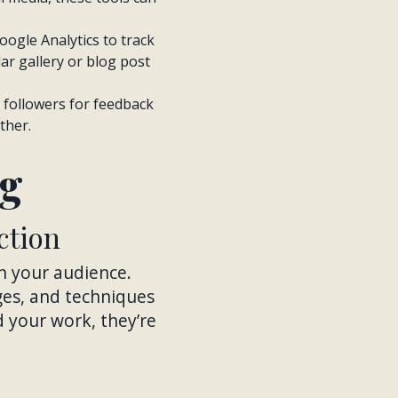
Google Analytics to track
ar gallery or blog post
r followers for feedback
ther.
ng
ction
th your audience.
nges, and techniques
 your work, they’re