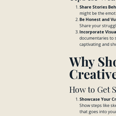
Share Stories Beh
might be the emotio
Be Honest and Vu
Share your struggl
Incorporate Visua
documentaries to s
captivating and sh
Why Sho
Creativ
How to Get 
Showcase Your Cr
Show steps like ske
that goes into you