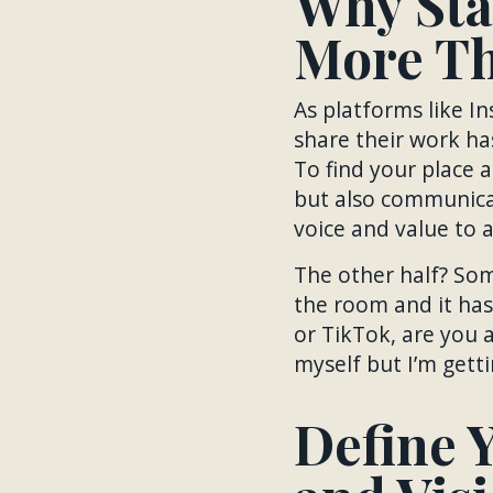
Why Sta
More Th
As platforms like In
share their work ha
To find your place 
but also communicat
voice and value to 
The other half? Som
the room and it has
or TikTok, are you a
myself but I’m getti
Define Y