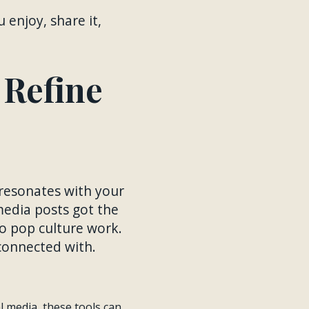
 enjoy, share it,
 Refine
 resonates with your
media posts got the
o pop culture work.
 connected with.
al media, these tools can