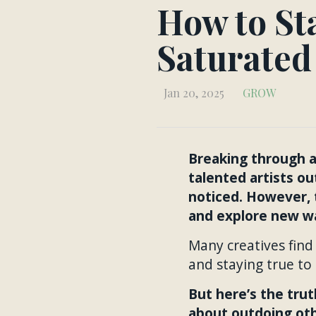
How to Sta
Saturated
Jan 20, 2025
GROW
Breaking through as
talented artists ou
noticed. However, 
and explore new wa
Many creatives find
and staying true to
But here’s the trut
about outdoing othe