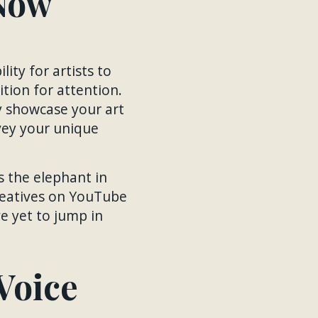
Now
ity for artists to
tion for attention.
y showcase your art
nvey your unique
s the elephant in
creatives on YouTube
ve yet to jump in
Voice