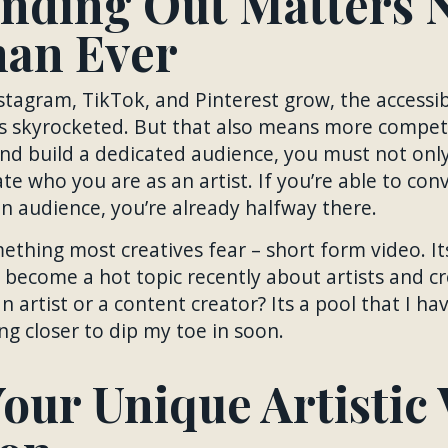
nding Out Matters 
an Ever
stagram, TikTok, and Pinterest grow, the accessibil
s skyrocketed. But that also means more competi
and build a dedicated audience, you must not onl
e who you are as an artist. If you’re able to co
an audience, you’re already halfway there.
ething most creatives fear – short form video. It
 become a hot topic recently about artists and 
n artist or a content creator? Its a pool that I ha
ng closer to dip my toe in soon.
our Unique Artistic 