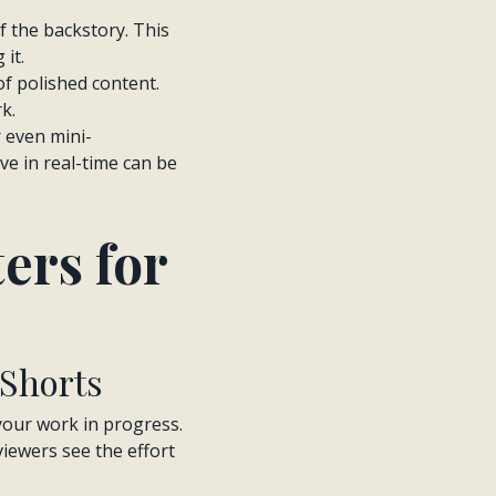
of the backstory. This
it.
l of polished content.
k.
r even mini-
e in real-time can be
ers for
 Shorts
your work in progress.
viewers see the effort