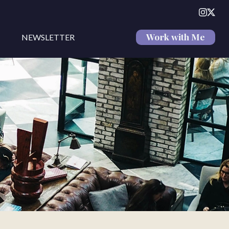
Work with Me
NEWSLETTER