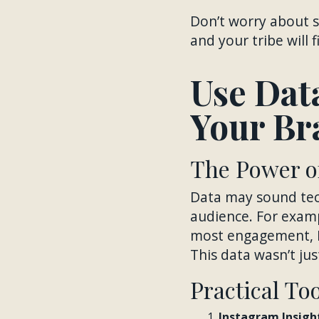
Don’t worry about s
and your tribe will 
Use Dat
Your Br
The Power of
Data may sound tech
audience. For examp
most engagement, I
This data wasn’t ju
Practical To
Instagram Insight