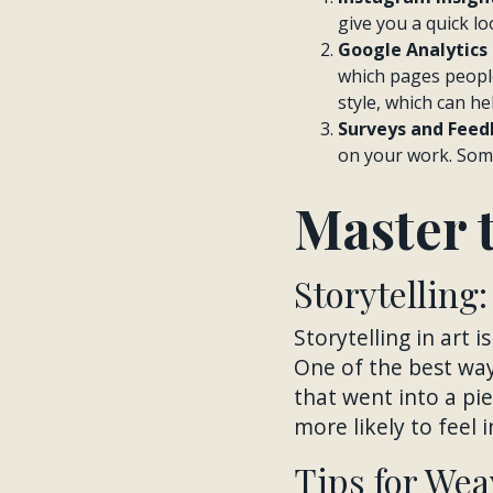
give you a quick lo
Google Analytics 
which pages people
style, which can he
Surveys and Feed
on your work. Some
Master t
Storytelling
Storytelling in art 
One of the best ways
that went into a p
more likely to feel i
Tips for Wea