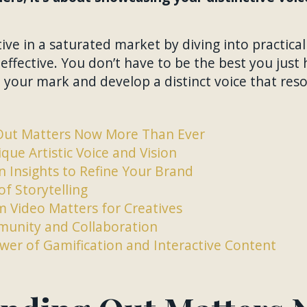
ive in a saturated market by diving into practical
effective. You don’t have to be the best you just 
your mark and develop a distinct voice that res
Out Matters Now More Than Ever
que Artistic Voice and Vision
 Insights to Refine Your Brand
of Storytelling
 Video Matters for Creatives
unity and Collaboration
wer of Gamification and Interactive Content