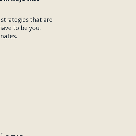
 strategies that are
have to be you.
onates.