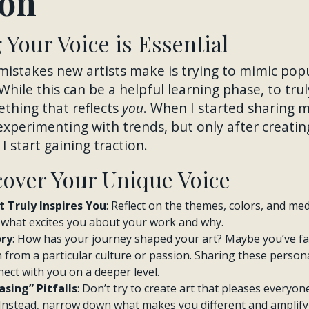
ion
Your Voice is Essential
mistakes new artists make is trying to mimic pop
 While this can be a helpful learning phase, to trul
thing that reflects
you
. When I started sharing my
 experimenting with trends, but only after creati
I start gaining traction.
cover Your Unique Voice
 Truly Inspires You
: Reflect on the themes, colors, and me
o what excites you about your work and why.
ory
: How has your journey shaped your art? Maybe you’ve f
n from a particular culture or passion. Sharing these person
ect with you on a deeper level.
sing” Pitfalls
: Don’t try to create art that pleases everyon
Instead, narrow down what makes you different and amplify 