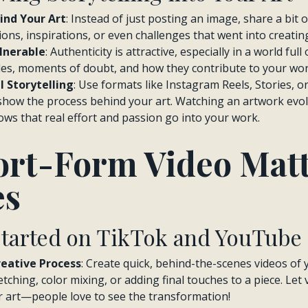
ind Your Art
: Instead of just posting an image, share a bit 
ns, inspirations, or even challenges that went into creating 
lnerable
: Authenticity is attractive, especially in a world ful
es, moments of doubt, and how they contribute to your wor
l Storytelling
: Use formats like Instagram Reels, Stories, o
how the process behind your art. Watching an artwork evolv
ows that real effort and passion go into your work.
rt-Form Video Matt
es
Started on TikTok and YouTube
eative Process
: Create quick, behind-the-scenes videos of 
tching, color mixing, or adding final touches to a piece. Let 
r art—people love to see the transformation!