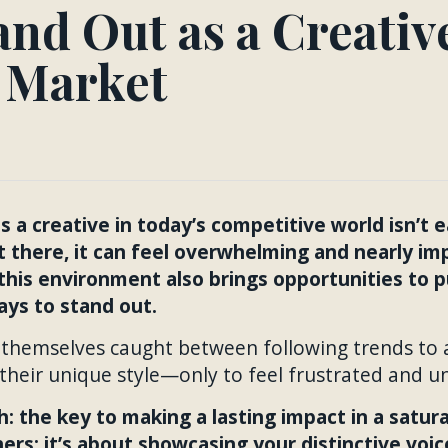
nd Out as a Creative
 Market
 a creative in today’s competitive world isn’t 
t there, it can feel overwhelming and nearly im
this environment also brings opportunities to 
ys to stand out.
 themselves caught between following trends to a
 their unique style—only to feel frustrated and u
h: the key to making a lasting impact in a satur
rs; it’s about showcasing your distinctive voic