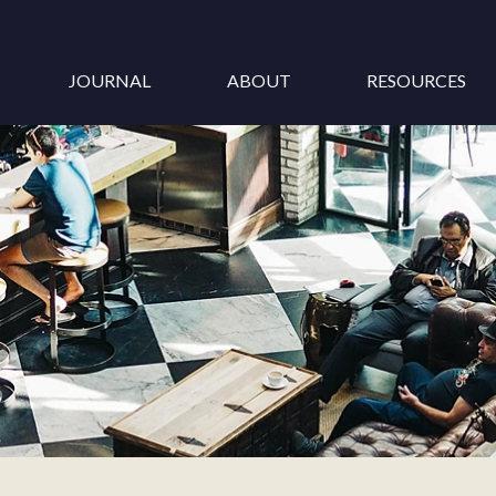
JOURNAL
ABOUT
RESOURCES