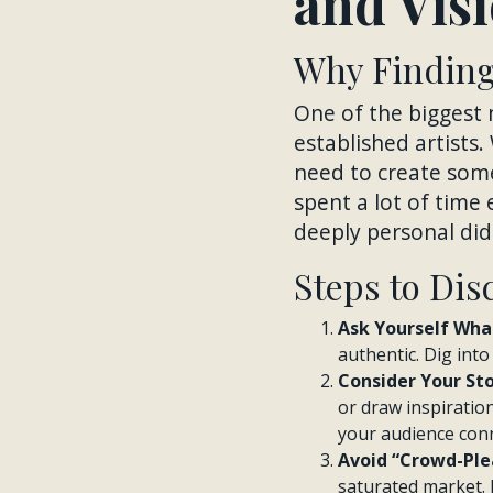
and Vis
Why Finding 
One of the biggest 
established artists.
need to create some
spent a lot of time
deeply personal did 
Steps to Dis
Ask Yourself What
authentic. Dig int
Consider Your St
or draw inspiratio
your audience conn
Avoid “Crowd-Plea
saturated market. 