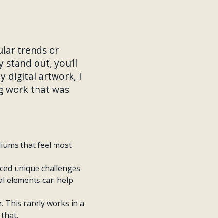
ular trends or
y stand out, you’ll
 digital artwork, I
ng work that was
diums that feel most
aced unique challenges
al elements can help
e. This rarely works in a
that.