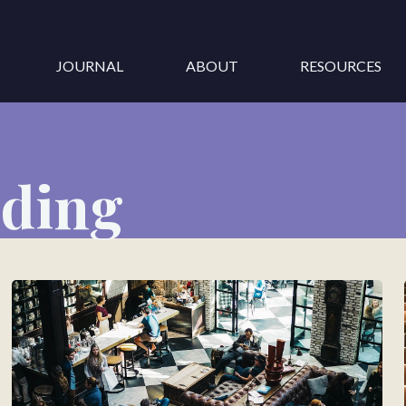
JOURNAL
ABOUT
RESOURCES
nding