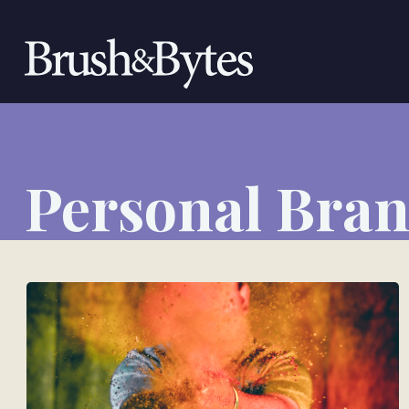
Personal Bra