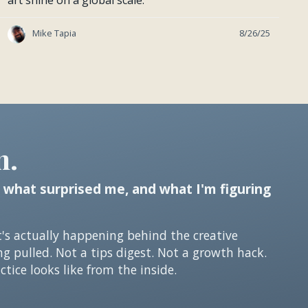
art shine on a global scale.
Mike Tapia
8/26/25
n.
 what surprised me, and what I'm figuring
t's actually happening behind the creative
ng pulled. Not a tips digest. Not a growth hack.
tice looks like from the inside.