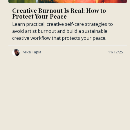
Creative Burnout Is Real: How to
Protect Your Peace
Learn practical, creative self-care strategies to
avoid artist burnout and build a sustainable
creative workflow that protects your peace.
Mike Tapia
11/17/25