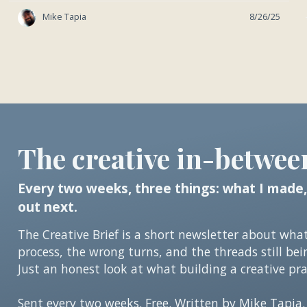
Mike Tapia
8/26/25
The creative in-betwee
Every two weeks, three things: what I made,
out next.
The Creative Brief is a short newsletter about wha
process, the wrong turns, and the threads still bei
Just an honest look at what building a creative prac
Sent every two weeks. Free. Written by Mike Tapia.