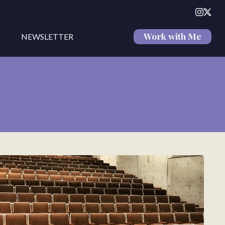
Work with Me
NEWSLETTER