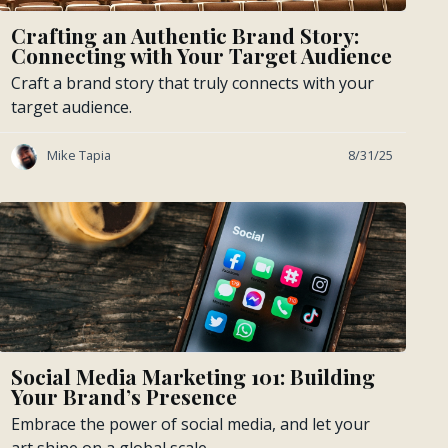
Crafting an Authentic Brand Story:
Connecting with Your Target Audience
Craft a brand story that truly connects with your
target audience.
Mike Tapia
8/31/25
Social Media Marketing 101: Building
Your Brand’s Presence
Embrace the power of social media, and let your