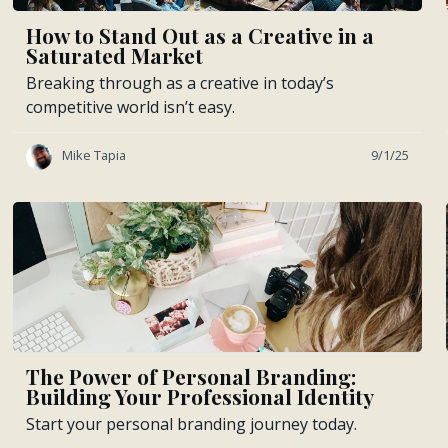
How to Stand Out as a Creative in a
Saturated Market
Breaking through as a creative in today’s
competitive world isn’t easy.
Mike Tapia
9/1/25
The Power of Personal Branding:
Building Your Professional Identity
Start your personal branding journey today.