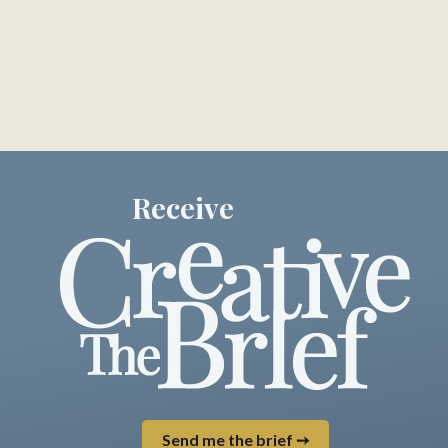
Receive
Send me the brief ➙