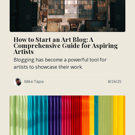
How to Start an Art Blog: A
Comprehensive Guide for Aspiring
Artists
Blogging has become a powerful tool for
artists to showcase their work.
Mike Tapia
8/26/25