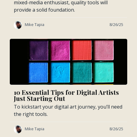
mixed-media enthusiast, quality tools will
provide a solid foundation.
Mike Tapia
8/26/25
10 Essential Tips for Digital Artists
Just Starting Out
To kickstart your digital art journey, you’ll need
the right tools.
Mike Tapia
8/26/25