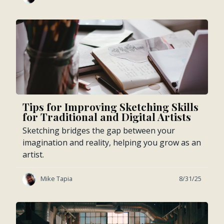
Tips for Improving Sketching Skills
for Traditional and Digital Artists
Sketching bridges the gap between your
imagination and reality, helping you grow as an
artist.
Mike Tapia
8/31/25