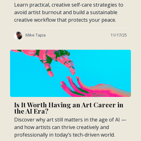
Learn practical, creative self-care strategies to
avoid artist burnout and build a sustainable
creative workflow that protects your peace.
Mike Tapia
11/17/25
Is It Worth Having an Art Career in
the AI Era?
Discover why art still matters in the age of AI —
and how artists can thrive creatively and
professionally in today’s tech-driven world.