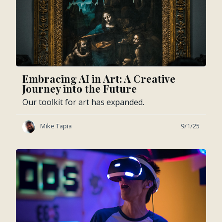
Embracing AI in Art: A Creative
Journey into the Future
Our toolkit for art has expanded.
Mike Tapia
9/1/25