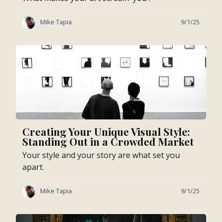
Mike Tapia
9/1/25
Creating Your Unique Visual Style:
Standing Out in a Crowded Market
Your style and your story are what set you
apart.
Mike Tapia
9/1/25