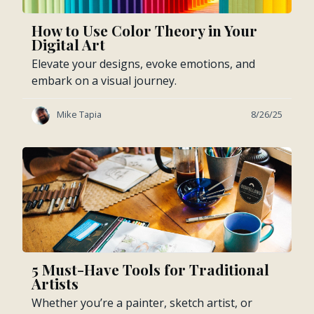
How to Use Color Theory in Your
Digital Art
Elevate your designs, evoke emotions, and
embark on a visual journey.
Mike Tapia
8/26/25
5 Must-Have Tools for Traditional
Artists
Whether you’re a painter, sketch artist, or