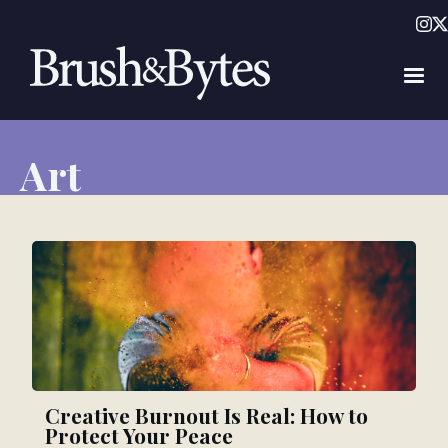
Art
Creative Burnout Is Real: How to
Protect Your Peace