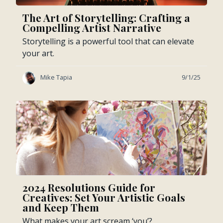
The Art of Storytelling: Crafting a
Compelling Artist Narrative
Storytelling is a powerful tool that can elevate
your art.
Mike Tapia
9/1/25
2024 Resolutions Guide for
Creatives: Set Your Artistic Goals
and Keep Them
What makes your art scream ‘you’?