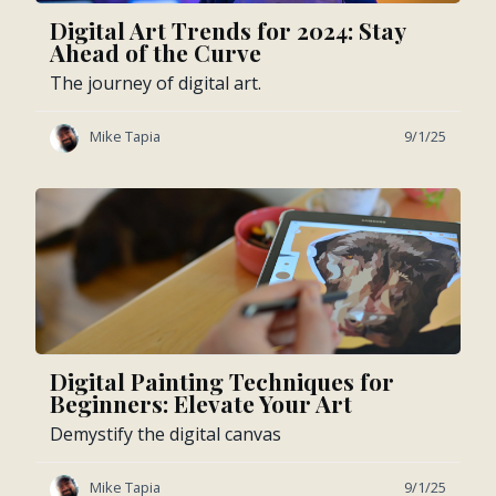
Digital Art Trends for 2024: Stay
Ahead of the Curve
The journey of digital art.
Mike Tapia
9/1/25
Digital Painting Techniques for
Beginners: Elevate Your Art
Demystify the digital canvas
Mike Tapia
9/1/25