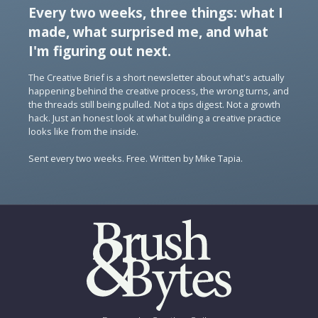
Every two weeks, three things: what I
made, what surprised me, and what
I'm figuring out next.
The Creative Brief is a short newsletter about what's actually
happening behind the creative process, the wrong turns, and
the threads still being pulled. Not a tips digest. Not a growth
hack. Just an honest look at what building a creative practice
looks like from the inside.
Sent every two weeks. Free. Written by Mike Tapia.