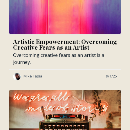
Artistic Empowerment: Overcoming
Creative Fears as an Artist
Overcoming creative fears as an artist is a
journey.
Mike Tapia
9/1/25