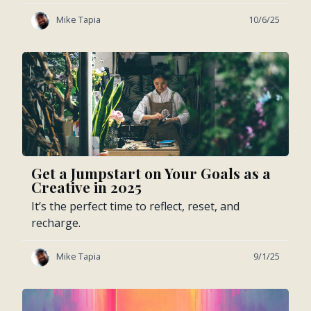
Mike Tapia
10/6/25
Get a Jumpstart on Your Goals as a
Creative in 2025
It’s the perfect time to reflect, reset, and
recharge.
Mike Tapia
9/1/25