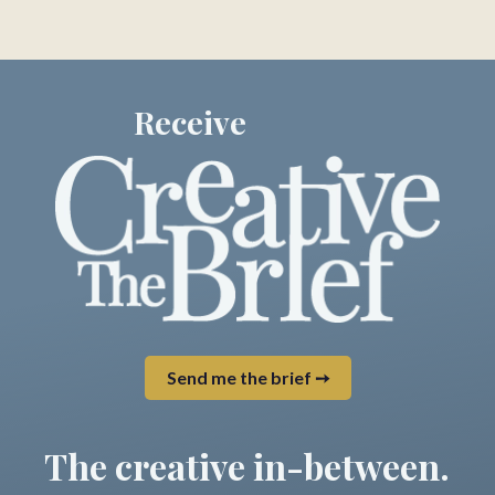
Receive
Send me the brief ➙
The creative in-between.