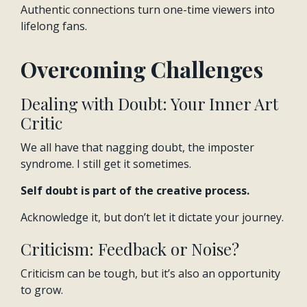
Authentic connections turn one-time viewers into
lifelong fans.
Overcoming Challenges
Dealing with Doubt: Your Inner Art
Critic
We all have that nagging doubt, the imposter
syndrome. I still get it sometimes.
Self doubt is part of the creative process.
Acknowledge it, but don’t let it dictate your journey.
Criticism: Feedback or Noise?
Criticism can be tough, but it’s also an opportunity
to grow.