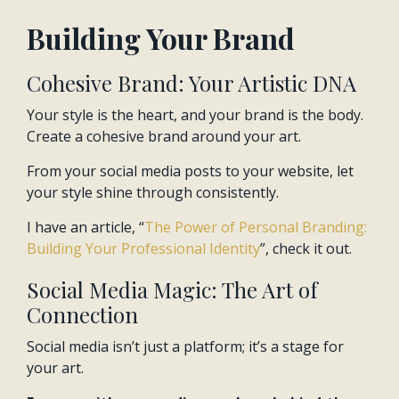
Building Your Brand
Cohesive Brand: Your Artistic DNA
Your style is the heart, and your brand is the body.
Create a cohesive brand around your art.
From your social media posts to your website, let
your style shine through consistently.
I have an article, “
The Power of Personal Branding:
Building Your Professional Identity
”, check it out.
Social Media Magic: The Art of
Connection
Social media isn’t just a platform; it’s a stage for
your art.