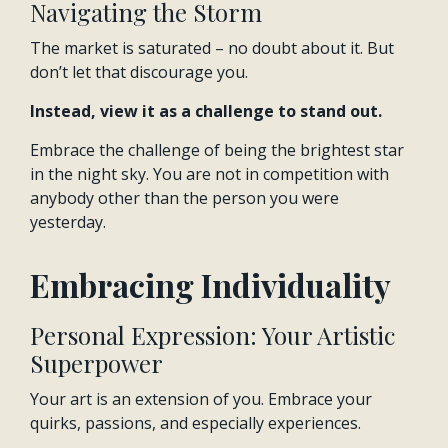
Navigating the Storm
The market is saturated – no doubt about it. But
don’t let that discourage you.
Instead, view it as a challenge to stand out.
Embrace the challenge of being the brightest star
in the night sky. You are not in competition with
anybody other than the person you were
yesterday.
Embracing Individuality
Personal Expression: Your Artistic
Superpower
Your art is an extension of you. Embrace your
quirks, passions, and especially experiences.