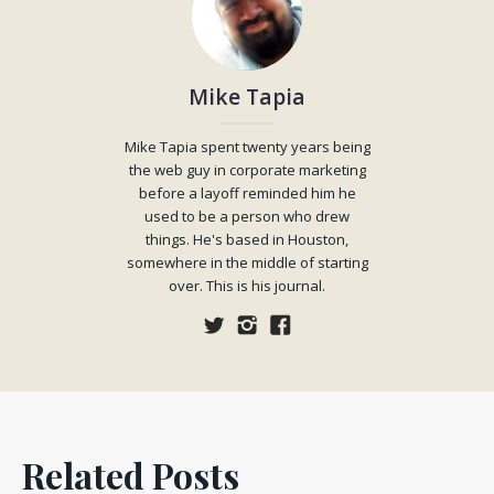
Mike Tapia
Mike Tapia spent twenty years being
the web guy in corporate marketing
before a layoff reminded him he
used to be a person who drew
things. He's based in Houston,
somewhere in the middle of starting
over. This is his journal.
Related Posts