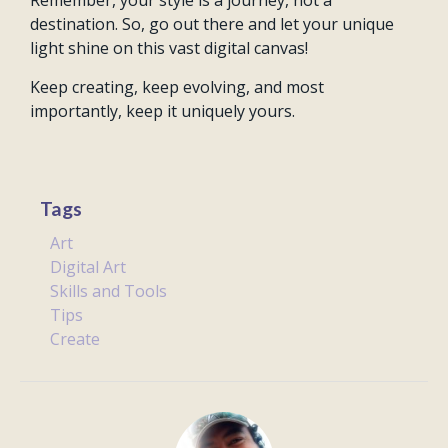
Remember, your style is a journey, not a
destination. So, go out there and let your unique
light shine on this vast digital canvas!
Keep creating, keep evolving, and most
importantly, keep it uniquely yours.
Tags
Art
Digital Art
Skills and Tools
Tips
Create