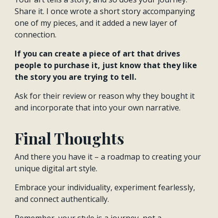
Share it. I once wrote a short story accompanying
one of my pieces, and it added a new layer of
connection.
If you can create a piece of art that drives
people to purchase it, just know that they like
the story you are trying to tell.
Ask for their review or reason why they bought it
and incorporate that into your own narrative.
Final Thoughts
And there you have it – a roadmap to creating your
unique digital art style.
Embrace your individuality, experiment fearlessly,
and connect authentically.