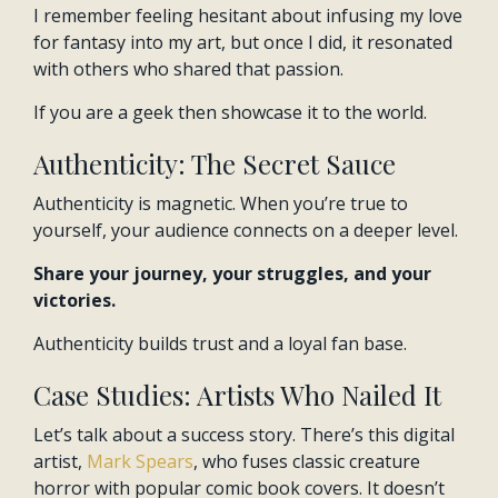
I remember feeling hesitant about infusing my love
for fantasy into my art, but once I did, it resonated
with others who shared that passion.
If you are a geek then showcase it to the world.
Authenticity: The Secret Sauce
Authenticity is magnetic. When you’re true to
yourself, your audience connects on a deeper level.
Share your journey, your struggles, and your
victories.
Authenticity builds trust and a loyal fan base.
Case Studies: Artists Who Nailed It
Let’s talk about a success story. There’s this digital
artist,
Mark Spears
, who fuses classic creature
horror with popular comic book covers. It doesn’t