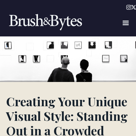
Creating Your Unique
Visual Style: Standing
Out in a Crowded