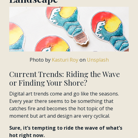
Photo by
Kasturi Roy
on
Unsplash
Current Trends: Riding the Wave
or Finding Your Shore?
Digital art trends come and go like the seasons.
Every year there seems to be something that
catches fire and becomes the hot topic of the
moment but art and design are very cyclical.
Sure, it’s tempting to ride the wave of what’s
hot right now.