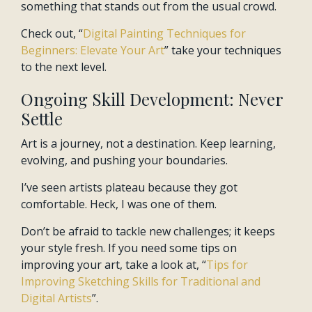
something that stands out from the usual crowd.
Check out, “
Digital Painting Techniques for
Beginners: Elevate Your Art
” take your techniques
to the next level.
Ongoing Skill Development: Never
Settle
Art is a journey, not a destination. Keep learning,
evolving, and pushing your boundaries.
I’ve seen artists plateau because they got
comfortable. Heck, I was one of them.
Don’t be afraid to tackle new challenges; it keeps
your style fresh. If you need some tips on
improving your art, take a look at, “
Tips for
Improving Sketching Skills for Traditional and
Digital Artists
”.