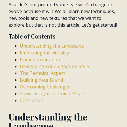
Also, let’s not pretend your style won’t change or
evolve because it will. We all learn new techniques,
new tools and new textures that we want to
explore but that is not this article. Let’s get started!
Table of Contents
Understanding the Landscape
Embracing Individuality
Finding Inspiration
Developing Your Signature Style
The Technical Aspect
Building Your Brand
Overcoming Challenges
Showcasing Your Unique Style
Conclusion
Understanding the
Landscape