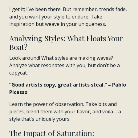
I get it; I’ve been there. But remember, trends fade,
and you want your style to endure. Take
inspiration but weave in your uniqueness.
Analyzing Styles: What Floats Your
Boat?
Look around! What styles are making waves?
Analyze what resonates with you, but don’t be a
copycat.
“Good artists copy, great artists steal.” – Pablo
Picasso
Learn the power of observation. Take bits and
pieces, blend them with your flavor, and voilà – a
style that’s uniquely yours.
The Impact of Saturation: