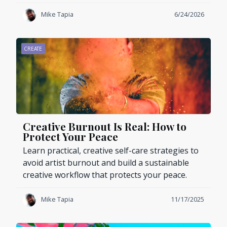
Mike Tapia
6/24/2026
CREATE
Creative Burnout Is Real: How to
Protect Your Peace
Learn practical, creative self-care strategies to
avoid artist burnout and build a sustainable
creative workflow that protects your peace.
Mike Tapia
11/17/2025