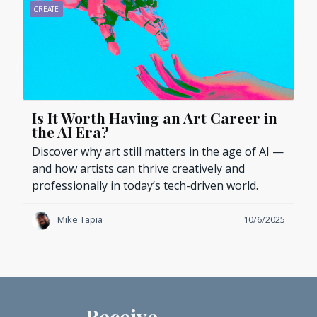
CREATE
Is It Worth Having an Art Career in
the AI Era?
Discover why art still matters in the age of AI —
and how artists can thrive creatively and
professionally in today’s tech-driven world.
Mike Tapia
10/6/2025
Receive