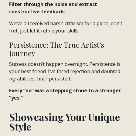
Filter through the noise and extract
constructive feedback.
We’ve all received harsh criticism for a piece, don’t
fret, just let it refine your skills.
Persistence: The True Artist’s
Journey
Success doesn’t happen overnight. Persistence is
your best friend. I’ve faced rejection and doubted
my abilities, but I persisted.
Every “no” was a stepping stone to a stronger
“yes.”
Showcasing Your Unique
Style