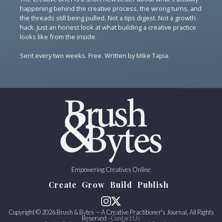
happening behind the creative process, the wrong turns, and
the threads still being pulled. Not a tips digest. Not a growth
hack. Just an honest look at what building a creative practice
looks like from the inside.
Sent every two weeks. Free. Written by Mike Tapia.
Empowering Creatives Online
Create
Grow
Build
Publish
Copyright © 2026 Brush & Bytes — A Creative Practitioner's Journal, All Rights
Reserved -
Contact Us