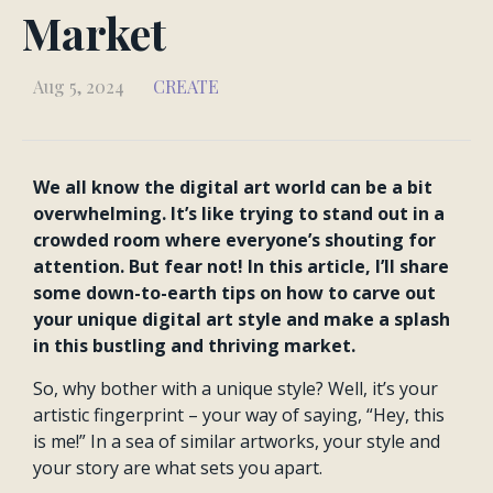
Market
Aug 5, 2024
CREATE
We all know the digital art world can be a bit
overwhelming. It’s like trying to stand out in a
crowded room where everyone’s shouting for
attention. But fear not! In this article, I’ll share
some down-to-earth tips on how to carve out
your unique digital art style and make a splash
in this bustling and thriving market.
So, why bother with a unique style? Well, it’s your
artistic fingerprint – your way of saying, “Hey, this
is me!” In a sea of similar artworks, your style and
your story are what sets you apart.