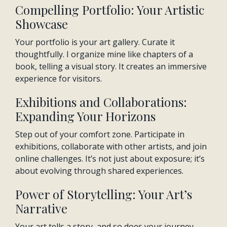
Compelling Portfolio: Your Artistic
Showcase
Your portfolio is your art gallery. Curate it
thoughtfully. I organize mine like chapters of a
book, telling a visual story. It creates an immersive
experience for visitors.
Exhibitions and Collaborations:
Expanding Your Horizons
Step out of your comfort zone. Participate in
exhibitions, collaborate with other artists, and join
online challenges. It’s not just about exposure; it’s
about evolving through shared experiences.
Power of Storytelling: Your Art’s
Narrative
Your art tells a story, and so does your journey.