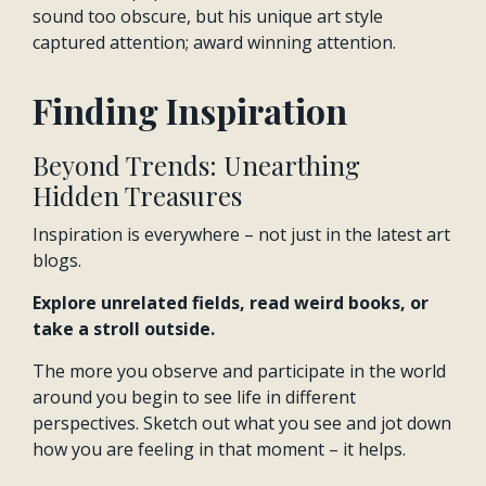
sound too obscure, but his unique art style
captured attention; award winning attention.
Finding Inspiration
Beyond Trends: Unearthing
Hidden Treasures
Inspiration is everywhere – not just in the latest art
blogs.
Explore unrelated fields, read weird books, or
take a stroll outside.
The more you observe and participate in the world
around you begin to see life in different
perspectives. Sketch out what you see and jot down
how you are feeling in that moment – it helps.