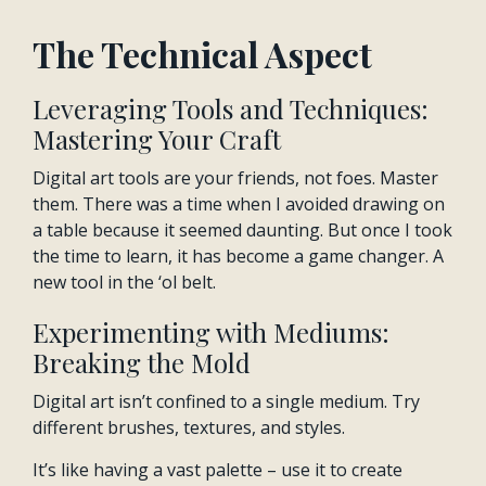
The Technical Aspect
Leveraging Tools and Techniques:
Mastering Your Craft
Digital art tools are your friends, not foes. Master
them. There was a time when I avoided drawing on
a table because it seemed daunting. But once I took
the time to learn, it has become a game changer. A
new tool in the ‘ol belt.
Experimenting with Mediums:
Breaking the Mold
Digital art isn’t confined to a single medium. Try
different brushes, textures, and styles.
It’s like having a vast palette – use it to create