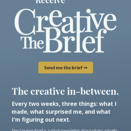
Send me the brief ➙
The creative in-between.
Every two weeks, three things: what I
made, what surprised me, and what
I'm figuring out next.
The Creative Brief is a short newsletter about what's actually