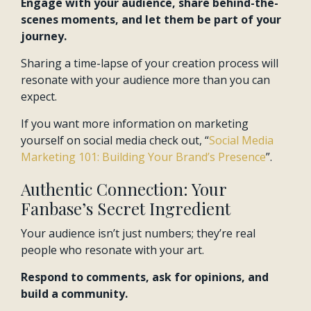
Engage with your audience, share behind-the-
scenes moments, and let them be part of your
journey.
Sharing a time-lapse of your creation process will
resonate with your audience more than you can
expect.
If you want more information on marketing
yourself on social media check out, “
Social Media
Marketing 101: Building Your Brand’s Presence
”.
Authentic Connection: Your
Fanbase’s Secret Ingredient
Your audience isn’t just numbers; they’re real
people who resonate with your art.
Respond to comments, ask for opinions, and
build a community.