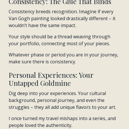
Consistency: The Glue That Binds
Consistency breeds recognition. Imagine if every
Van Gogh painting looked drastically different – it
wouldn’t have the same impact.
Your style should be a thread weaving through
your portfolio, connecting most of your pieces.
Whatever phase or period you are in your journey,
make sure there is consistency.
Personal Experiences: Your
Untapped Goldmine
Dig deep into your experiences. Your cultural
background, personal journey, and even the
struggles – they all add unique flavors to your art.
I once turned my travel mishaps into a series, and
people loved the authenticity.