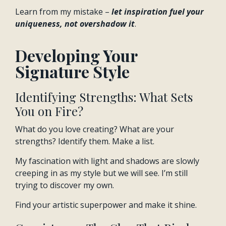
Learn from my mistake –
let inspiration fuel your
uniqueness, not overshadow it
.
Developing Your
Signature Style
Identifying Strengths: What Sets
You on Fire?
What do you love creating? What are your
strengths? Identify them. Make a list.
My fascination with light and shadows are slowly
creeping in as my style but we will see. I’m still
trying to discover my own.
Find your artistic superpower and make it shine.