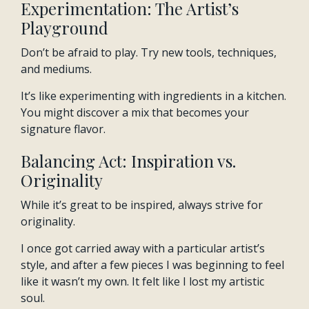
Experimentation: The Artist’s
Playground
Don’t be afraid to play. Try new tools, techniques,
and mediums.
It’s like experimenting with ingredients in a kitchen.
You might discover a mix that becomes your
signature flavor.
Balancing Act: Inspiration vs.
Originality
While it’s great to be inspired, always strive for
originality.
I once got carried away with a particular artist’s
style, and after a few pieces I was beginning to feel
like it wasn’t my own. It felt like I lost my artistic
soul.