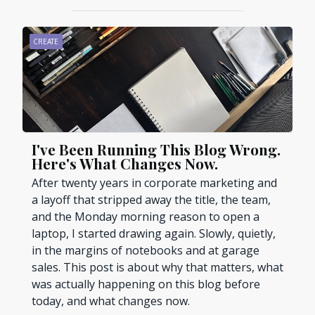
CREATE
I've Been Running This Blog Wrong.
Here's What Changes Now.
After twenty years in corporate marketing and
a layoff that stripped away the title, the team,
and the Monday morning reason to open a
laptop, I started drawing again. Slowly, quietly,
in the margins of notebooks and at garage
sales. This post is about why that matters, what
was actually happening on this blog before
today, and what changes now.