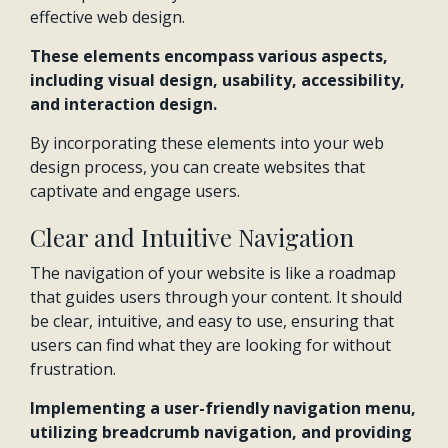
effective web design.
These elements encompass various aspects,
including visual design, usability, accessibility,
and interaction design.
By incorporating these elements into your web
design process, you can create websites that
captivate and engage users.
Clear and Intuitive Navigation
The navigation of your website is like a roadmap
that guides users through your content. It should
be clear, intuitive, and easy to use, ensuring that
users can find what they are looking for without
frustration.
Implementing a user-friendly navigation menu,
utilizing breadcrumb navigation, and providing