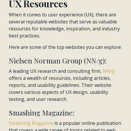
UX Resources
When it comes to user experience (UX), there are
several reputable websites that serve as valuable
resources for knowledge, inspiration, and industry
best practices.
Here are some of the top websites you can explore:
Nielsen Norman Group (NN/g):
A leading UX research and consulting firm,
NN/g
offers a wealth of resources, including articles,
reports, and usability guidelines. Their website
covers various aspects of UX design, usability
testing, and user research.
Smashing Magazine:
Smashing Magazine
is a popular online publication
that covers a wide range of topics related to web