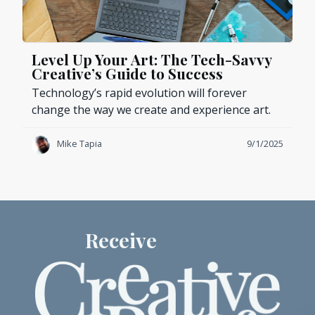
Level Up Your Art: The Tech-Savvy
Creative’s Guide to Success
Technology’s rapid evolution will forever
change the way we create and experience art.
Mike Tapia
9/1/2025
Receive