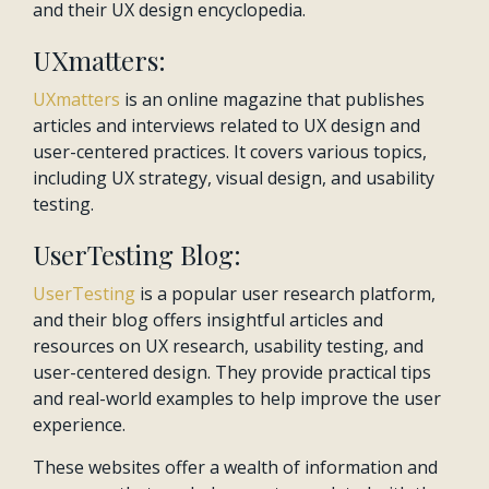
and their UX design encyclopedia.
UXmatters:
UXmatters
is an online magazine that publishes
articles and interviews related to UX design and
user-centered practices. It covers various topics,
including UX strategy, visual design, and usability
testing.
UserTesting Blog:
UserTesting
is a popular user research platform,
and their blog offers insightful articles and
resources on UX research, usability testing, and
user-centered design. They provide practical tips
and real-world examples to help improve the user
experience.
These websites offer a wealth of information and