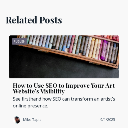
Related Posts
PUBLISH
How to Use SEO to Improve Your Art
Website’s Visibility
See firsthand how SEO can transform an artist’s
online presence.
Mike Tapia
9/1/2025