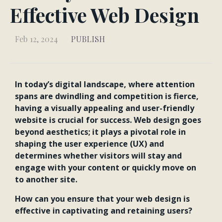
Effective Web Design
Feb 12, 2024
PUBLISH
In today’s digital landscape, where attention
spans are dwindling and competition is fierce,
having a visually appealing and user-friendly
website is crucial for success. Web design goes
beyond aesthetics; it plays a pivotal role in
shaping the user experience (UX) and
determines whether visitors will stay and
engage with your content or quickly move on
to another site.
How can you ensure that your web design is
effective in captivating and retaining users?