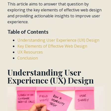
This article aims to answer that question by
exploring the key elements of effective web design
and providing actionable insights to improve user
experience.
Table of Contents
Understanding User Experience (UX) Design
Key Elements of Effective Web Design
UX Resources
Conclusion
Understanding User
Experience (UX) Design