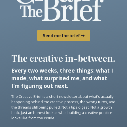
Send me the brief ➙
The creative in-between.
Every two weeks, three things: what I
made, what surprised me, and what
I'm figuring out next.
The Creative Brief is a short newsletter about what's actually
happening behind the creative process, the wrong turns, and
the threads still being pulled. Not a tips digest. Not a growth
hack. Just an honest look at what building a creative practice
looks like from the inside.