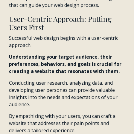
that can guide your web design process.
User-Centric Approach: Putting
Users First
Successful web design begins with a user-centric
approach.
Understanding your target audience, their
preferences, behaviors, and goals is crucial for
creating a website that resonates with them.
Conducting user research, analyzing data, and
developing user personas can provide valuable
insights into the needs and expectations of your
audience.
By empathizing with your users, you can craft a
website that addresses their pain points and
delivers a tailored experience.