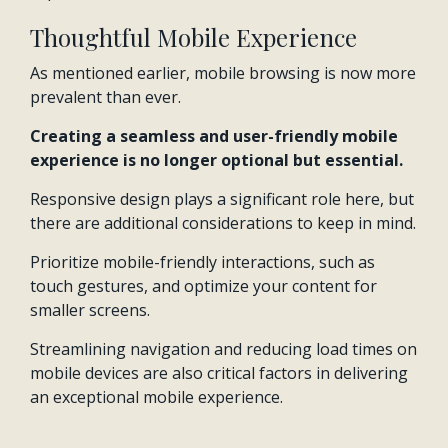
Thoughtful Mobile Experience
As mentioned earlier, mobile browsing is now more
prevalent than ever.
Creating a seamless and user-friendly mobile
experience is no longer optional but essential.
Responsive design plays a significant role here, but
there are additional considerations to keep in mind.
Prioritize mobile-friendly interactions, such as
touch gestures, and optimize your content for
smaller screens.
Streamlining navigation and reducing load times on
mobile devices are also critical factors in delivering
an exceptional mobile experience.