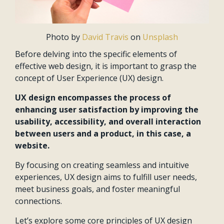
Photo by
David Travis
on
Unsplash
Before delving into the specific elements of
effective web design, it is important to grasp the
concept of User Experience (UX) design.
UX design encompasses the process of
enhancing user satisfaction by improving the
usability, accessibility, and overall interaction
between users and a product, in this case, a
website.
By focusing on creating seamless and intuitive
experiences, UX design aims to fulfill user needs,
meet business goals, and foster meaningful
connections.
Let’s explore some core principles of UX design