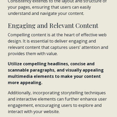
Consistency extends to the layout and structure of
your pages, ensuring that users can easily
understand and navigate your content.
Engaging and Relevant Content
Compelling content is at the heart of effective web
design. It is essential to deliver engaging and
relevant content that captures users’ attention and
provides them with value.
Utilize compelling headlines, concise and
scannable paragraphs, and visually appealing
multimedia elements to make your content
more appealing.
Additionally, incorporating storytelling techniques
and interactive elements can further enhance user
engagement, encouraging users to explore and
interact with your website.