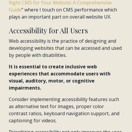
Right CMS for Your Website: A Comprehensive
Guide
” where I touch on CMS performance which
plays an important part on overall website UX.
Accessibility for All Users
Web accessibility is the practice of designing and
developing websites that can be accessed and used
by people with disabilities.
It is essential to create inclusive web
experiences that accommodate users with
visual, auditory, motor, or cognitive
impairments.
Consider implementing accessibility features such
as alternative text for images, proper color
contrast ratios, keyboard navigation support, and
captioning for videos.