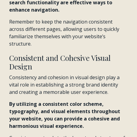
search functionality are effective ways to
enhance navigation.
Remember to keep the navigation consistent
across different pages, allowing users to quickly
familiarize themselves with your website’s
structure.
Consistent and Cohesive Visual
Design
Consistency and cohesion in visual design play a
vital role in establishing a strong brand identity
and creating a memorable user experience.
By utilizing a consistent color scheme,
typography, and visual elements throughout
your website, you can provide a cohesive and
harmonious visual experience.