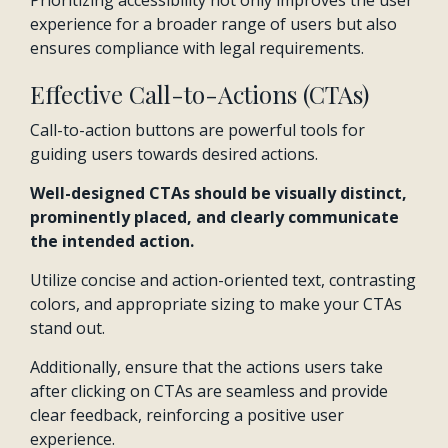
Prioritizing accessibility not only improves the user
experience for a broader range of users but also
ensures compliance with legal requirements.
Effective Call-to-Actions (CTAs)
Call-to-action buttons are powerful tools for
guiding users towards desired actions.
Well-designed CTAs should be visually distinct,
prominently placed, and clearly communicate
the intended action.
Utilize concise and action-oriented text, contrasting
colors, and appropriate sizing to make your CTAs
stand out.
Additionally, ensure that the actions users take
after clicking on CTAs are seamless and provide
clear feedback, reinforcing a positive user
experience.