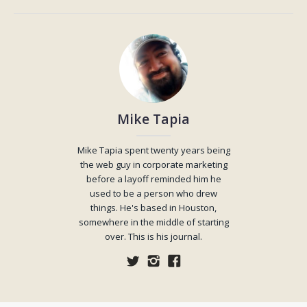
Mike Tapia
Mike Tapia spent twenty years being
the web guy in corporate marketing
before a layoff reminded him he
used to be a person who drew
things. He's based in Houston,
somewhere in the middle of starting
over. This is his journal.