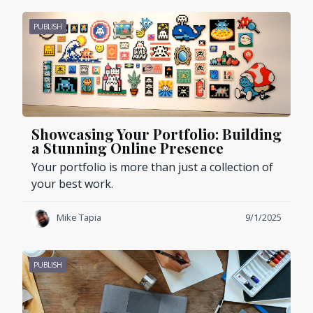
PUBLISH
Showcasing Your Portfolio: Building
a Stunning Online Presence
Your portfolio is more than just a collection of
your best work.
Mike Tapia
9/1/2025
PUBLISH