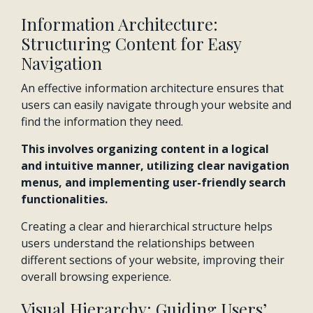
Information Architecture:
Structuring Content for Easy
Navigation
An effective information architecture ensures that
users can easily navigate through your website and
find the information they need.
This involves organizing content in a logical
and intuitive manner, utilizing clear navigation
menus, and implementing user-friendly search
functionalities.
Creating a clear and hierarchical structure helps
users understand the relationships between
different sections of your website, improving their
overall browsing experience.
Visual Hierarchy: Guiding Users’