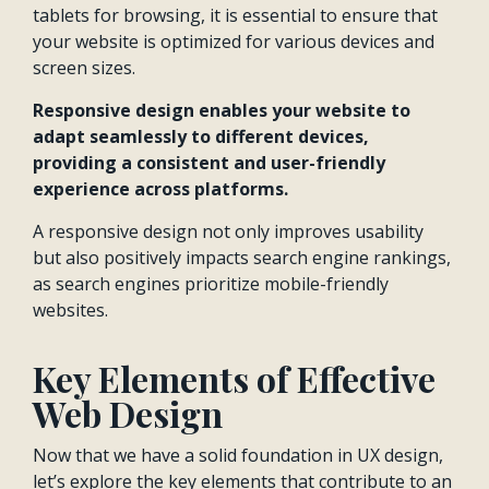
tablets for browsing, it is essential to ensure that
your website is optimized for various devices and
screen sizes.
Responsive design enables your website to
adapt seamlessly to different devices,
providing a consistent and user-friendly
experience across platforms.
A responsive design not only improves usability
but also positively impacts search engine rankings,
as search engines prioritize mobile-friendly
websites.
Key Elements of Effective
Web Design
Now that we have a solid foundation in UX design,
let’s explore the key elements that contribute to an