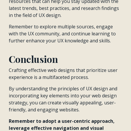
resources that can help you stay updated with the
latest trends, best practices, and research findings
in the field of UX design.
Remember to explore multiple sources, engage
with the UX community, and continue learning to
further enhance your UX knowledge and skills.
Conclusion
Crafting effective web designs that prioritize user
experience is a multifaceted process.
By understanding the principles of UX design and
incorporating key elements into your web design
strategy, you can create visually appealing, user-
friendly, and engaging websites.
Remember to adopt a user-centric approach,
leverage effective navigation and visual