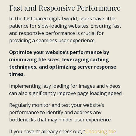
Fast and Responsive Performance
In the fast-paced digital world, users have little
patience for slow-loading websites. Ensuring fast
and responsive performance is crucial for
providing a seamless user experience.
Optimize your website’s performance by
minimizing file sizes, leveraging caching
techniques, and optimizing server response
times.
Implementing lazy loading for images and videos
can also significantly improve page loading speed.
Regularly monitor and test your website’s
performance to identify and address any
bottlenecks that may hinder user experience.
If you haven’t already check out, “
Choosing the