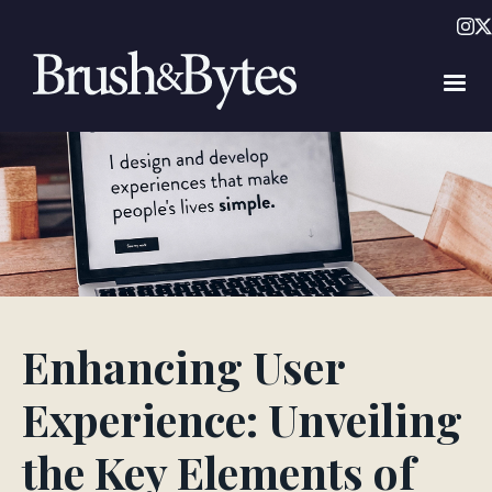
Enhancing User
Experience: Unveiling
the Key Elements of