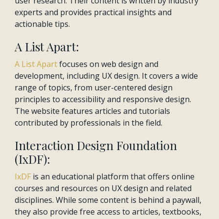
user research. Their content is written by industry
experts and provides practical insights and
actionable tips.
A List Apart:
A List Apart
focuses on web design and
development, including UX design. It covers a wide
range of topics, from user-centered design
principles to accessibility and responsive design.
The website features articles and tutorials
contributed by professionals in the field.
Interaction Design Foundation
(IxDF):
IxDF
is an educational platform that offers online
courses and resources on UX design and related
disciplines. While some content is behind a paywall,
they also provide free access to articles, textbooks,