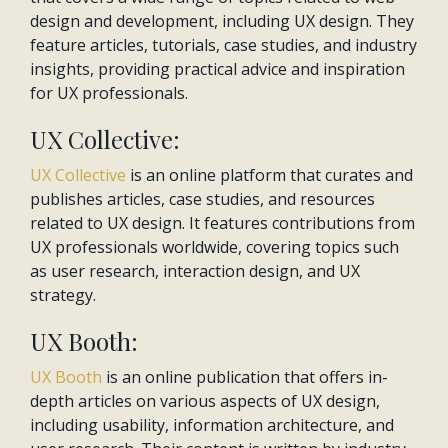
design and development, including UX design. They
feature articles, tutorials, case studies, and industry
insights, providing practical advice and inspiration
for UX professionals.
UX Collective:
UX Collective
is an online platform that curates and
publishes articles, case studies, and resources
related to UX design. It features contributions from
UX professionals worldwide, covering topics such
as user research, interaction design, and UX
strategy.
UX Booth:
UX Booth
is an online publication that offers in-
depth articles on various aspects of UX design,
including usability, information architecture, and