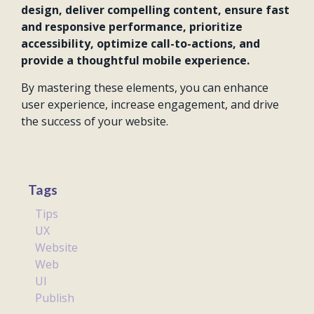
design, deliver compelling content, ensure fast
and responsive performance, prioritize
accessibility, optimize call-to-actions, and
provide a thoughtful mobile experience.
By mastering these elements, you can enhance
user experience, increase engagement, and drive
the success of your website.
Tags
Tips
UX
Website
Web
UI
Publish