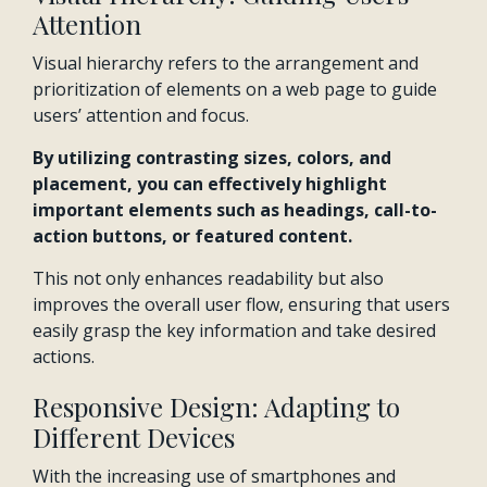
Attention
Visual hierarchy refers to the arrangement and
prioritization of elements on a web page to guide
users’ attention and focus.
By utilizing contrasting sizes, colors, and
placement, you can effectively highlight
important elements such as headings, call-to-
action buttons, or featured content.
This not only enhances readability but also
improves the overall user flow, ensuring that users
easily grasp the key information and take desired
actions.
Responsive Design: Adapting to
Different Devices
With the increasing use of smartphones and