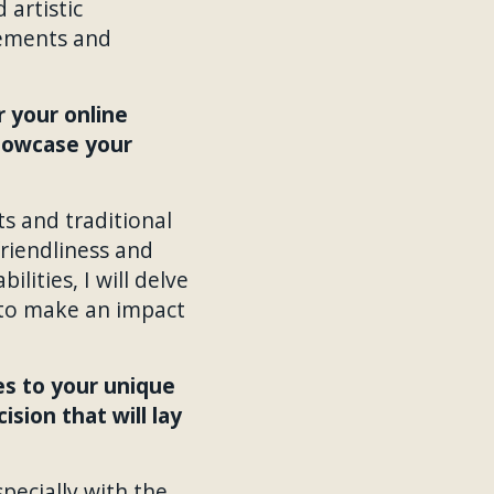
 artistic
irements and
 your online
showcase your
ts and traditional
friendliness and
ities, I will delve
g to make an impact
es to your unique
sion that will lay
pecially with the