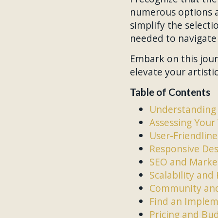
numerous options av
simplify the select
needed to navigate 
Embark on this jour
elevate your artisti
Table of Contents
Understanding 
Assessing Your
User-Friendlin
Responsive Des
SEO and Market
Scalability an
Community and
Find an Implem
Pricing and Bu