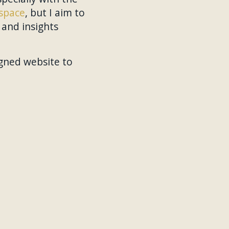
space
, but I aim to
and insights
gned website to