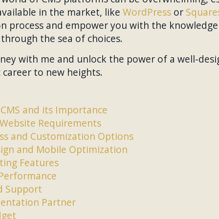
ailable in the market, like
WordPress
or
Square
ion process and empower you with the knowledge 
through the sea of choices.
ney with me and unlock the power of a well-desi
c career to new heights.
CMS and its Importance
 Website Requirements
ess and Customization Options
ign and Mobile Optimization
ing Features
d Performance
 Support
entation Partner
dget