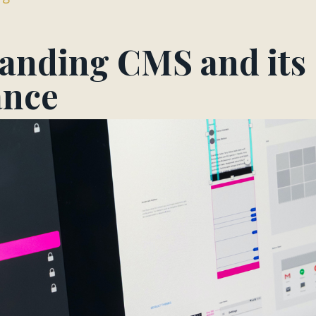
anding CMS and its
ance