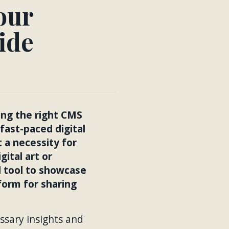
our
ide
sing the right CMS
ast-paced digital
t a necessity for
gital art or
l tool to showcase
tform for sharing
ssary insights and