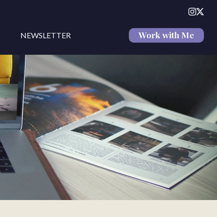
Work with Me
NEWSLETTER