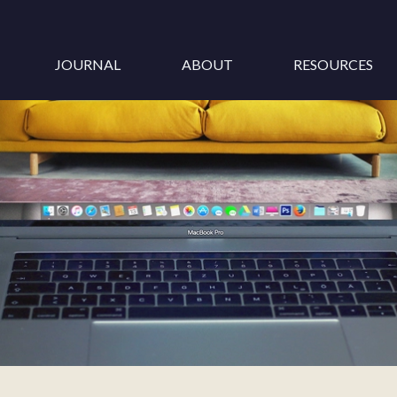
JOURNAL
ABOUT
RESOURCES