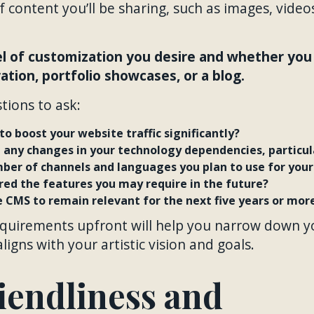
 content you’ll be sharing, such as images, videos
l of customization you desire and whether you 
tion, portfolio showcases, or a blog.
tions to ask:
to boost your website traffic significantly?
e any changes in your technology dependencies, particu
ber of channels and languages you plan to use for your
red the features you may require in the future?
 CMS to remain relevant for the next five years or mor
equirements upfront will help you narrow down y
igns with your artistic vision and goals.
iendliness and