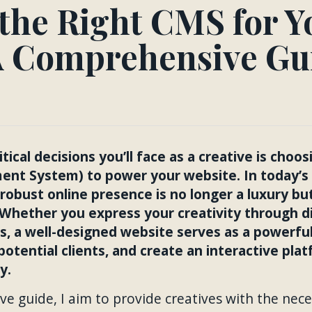
the Right CMS for Y
A Comprehensive Gu
tical decisions you’ll face as a creative is choo
t System) to power your website. In today’s f
 robust online presence is no longer a luxury bu
s. Whether you express your creativity through di
s, a well-designed website serves as a powerfu
potential clients, and create an interactive pla
y.
ve guide, I aim to provide creatives with the nece