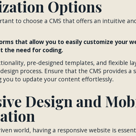
zation Options
portant to choose a CMS that offers an intuitive an
orms that allow you to easily customize your w
 the need for coding.
ionality, pre-designed templates, and flexible l
e design process. Ensure that the CMS provides a 
g you to update your content effortlessly.
ive Design and Mob
ation
iven world, having a responsive website is essenti