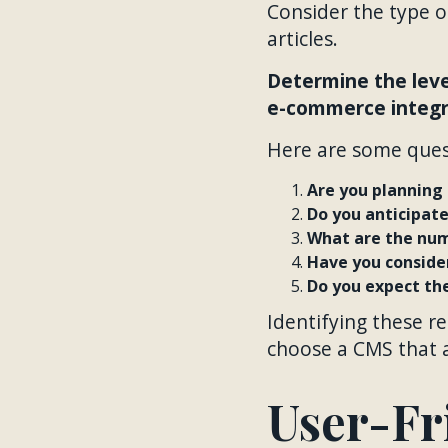
Consider the type of
articles.
Determine the leve
e-commerce integra
Here are some ques
Are you planning 
Do you anticipat
What are the num
Have you conside
Do you expect the
Identifying these r
choose a CMS that al
User-Fr