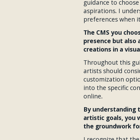
guidance to choose 
aspirations. I under
preferences when it
The CMS you choose
presence but also a
creations in a visu
Throughout this guid
artists should cons
customization optio
into the specific co
online.
By understanding t
artistic goals, you
the groundwork for
I recognize that th