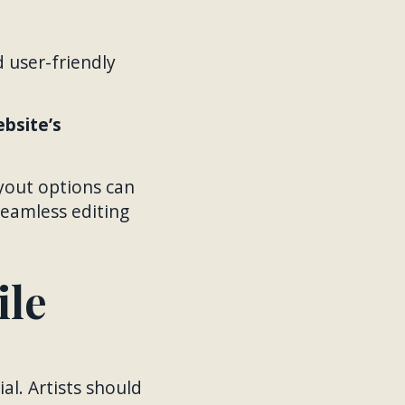
d user-friendly
ebsite’s
ayout options can
seamless editing
ile
al. Artists should