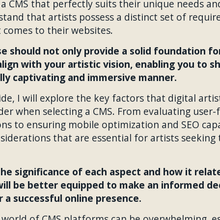
a CMS that perfectly suits their unique needs and
stand that artists possess a distinct set of requ
 comes to their websites.
 should not only provide a solid foundation for
lign with your artistic vision, enabling you to 
ally captivating and immersive manner.
e, I will explore the key factors that digital artis
ider when selecting a CMS. From evaluating user-
ns to ensuring mobile optimization and SEO capabil
nsiderations that are essential for artists seekin
he significance of each aspect and how it relat
 will be better equipped to make an informed deci
 a successful online presence.
e world of CMS platforms can be overwhelming, es