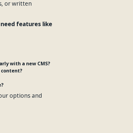
, or written
need features like
larly with a new CMS?
 content?
e?
our options and