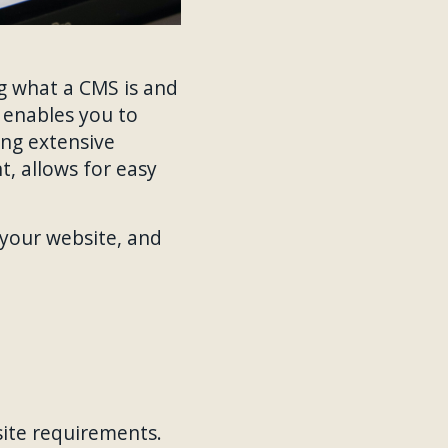
ng what a CMS is and
t enables you to
ing extensive
t, allows for easy
 your website, and
site requirements.