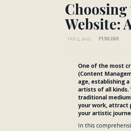
Choosing 
Website: 
Oct 2, 2023
PUBLISH
One of the most cri
(Content Managemen
age, establishing a
artists of all kind
traditional medium
your work, attract 
your artistic journe
In this comprehensi