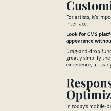
Customi
For artists, it’s im
interface.
Look for CMS platf
appearance without
Drag-and-drop funct
greatly simplify th
experience, allowin
Respons
Optimiz
In today’s mobile-dr