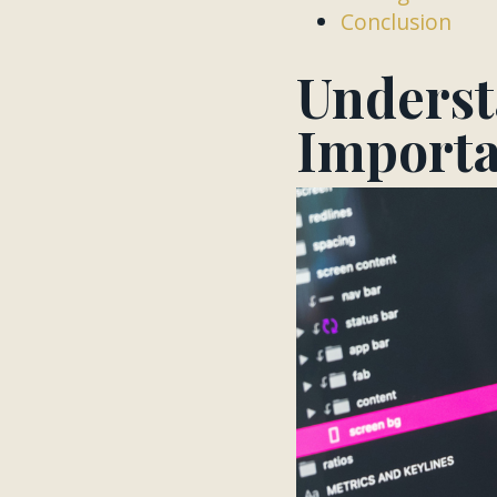
Conclusion
Underst
Import