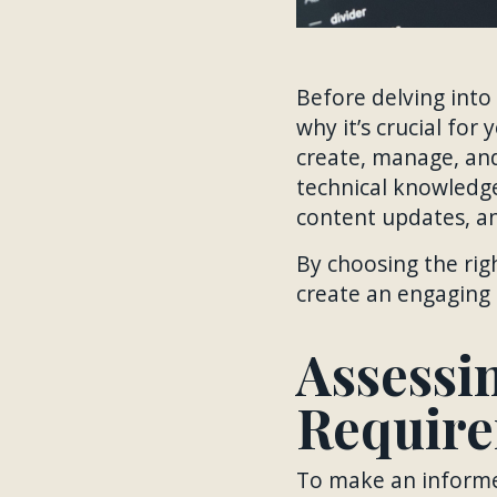
Before delving into
why it’s crucial for
create, manage, an
technical knowledge
content updates, an
By choosing the rig
create an engaging 
Assessi
Requir
To make an informed