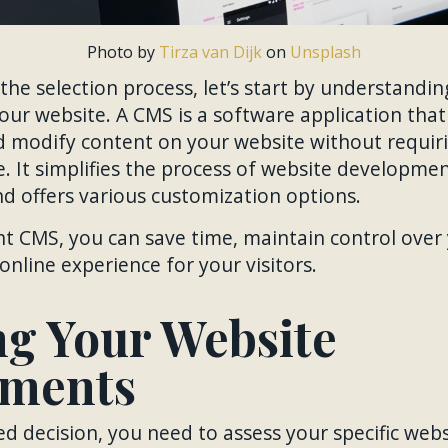
Photo by
Tirza van Dijk
on
Unsplash
 the selection process, let’s start by understandi
 your website. A CMS is a software application tha
d modify content on your website without requir
. It simplifies the process of website developmen
d offers various customization options.
ht CMS, you can save time, maintain control over
online experience for your visitors.
ng Your Website
ements
 decision, you need to assess your specific web