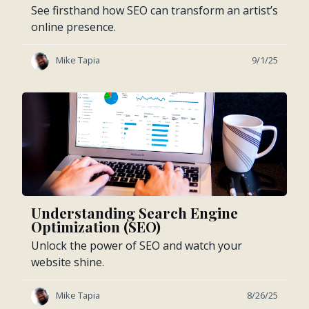
See firsthand how SEO can transform an artist’s
online presence.
Mike Tapia
9/1/25
Understanding Search Engine
Optimization (SEO)
Unlock the power of SEO and watch your
website shine.
Mike Tapia
8/26/25