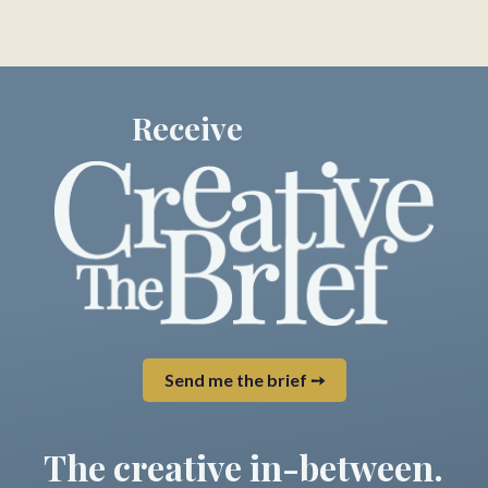
Receive
Send me the brief ➙
The creative in-between.