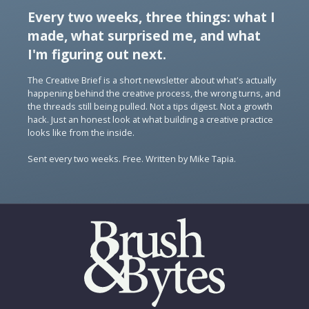
Every two weeks, three things: what I
made, what surprised me, and what
I'm figuring out next.
The Creative Brief is a short newsletter about what's actually
happening behind the creative process, the wrong turns, and
the threads still being pulled. Not a tips digest. Not a growth
hack. Just an honest look at what building a creative practice
looks like from the inside.
Sent every two weeks. Free. Written by Mike Tapia.