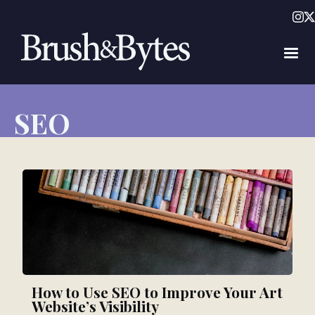
SEO
How to Use SEO to Improve Your Art
Website’s Visibility