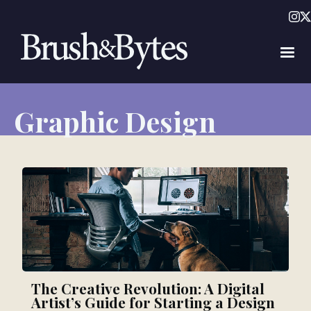
Graphic Design
The Creative Revolution: A Digital
Artist’s Guide for Starting a Design