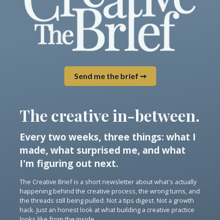
Send me the brief ➙
The creative in-between.
Every two weeks, three things: what I
made, what surprised me, and what
I'm figuring out next.
The Creative Brief is a short newsletter about what's actually
happening behind the creative process, the wrong turns, and
the threads still being pulled. Not a tips digest. Not a growth
hack. Just an honest look at what building a creative practice
looks like from the inside.