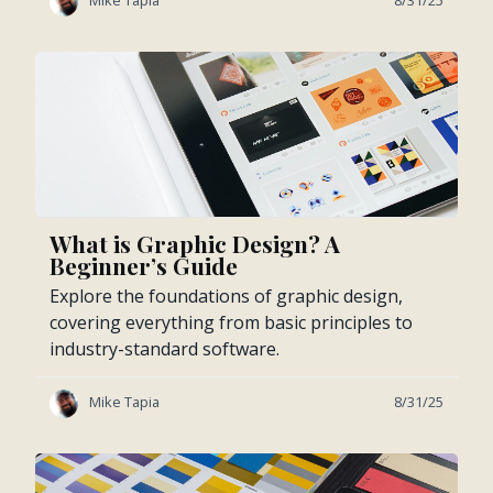
Mike Tapia
8/31/25
What is Graphic Design? A
Beginner’s Guide
Explore the foundations of graphic design,
covering everything from basic principles to
industry-standard software.
Mike Tapia
8/31/25