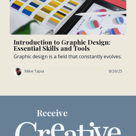
Introduction to Graphic Design:
Essential Skills and Tools
Graphic design is a field that constantly evolves.
Mike Tapia
8/26/25
Receive