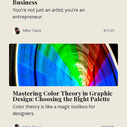
Business
You’re not just an artist; you’re an
entrepreneur.
Mike Tapia
9/1/25
Mastering Color Theory in Graphic
Design: Choosing the Right Palette
Color theory is like a magic toolbox for
designers.