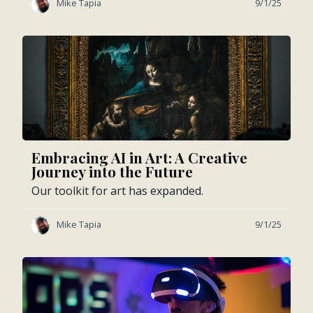
Mike Tapia
9/1/25
Embracing AI in Art: A Creative
Journey into the Future
Our toolkit for art has expanded.
Mike Tapia
9/1/25