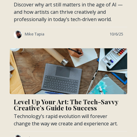
Discover why art still matters in the age of AI —
and how artists can thrive creatively and
professionally in today’s tech-driven world.
Mike Tapia
10/6/25
Level Up Your Art: The Tech-Savvy
Creative’s Guide to Success
Technology’s rapid evolution will forever
change the way we create and experience art.