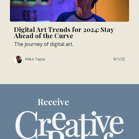
Digital Art Trends for 2024: Stay
Ahead of the Curve
The journey of digital art.
Mike Tapia
9/1/25
Receive