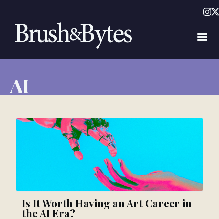
AI
Is It Worth Having an Art Career in
the AI Era?