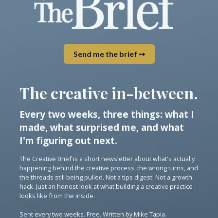
Send me the brief ➙
The creative in-between.
Every two weeks, three things: what I
made, what surprised me, and what
I'm figuring out next.
The Creative Brief is a short newsletter about what's actually
happening behind the creative process, the wrong turns, and
the threads still being pulled. Not a tips digest. Not a growth
hack. Just an honest look at what building a creative practice
looks like from the inside.
Sent every two weeks. Free. Written by Mike Tapia.